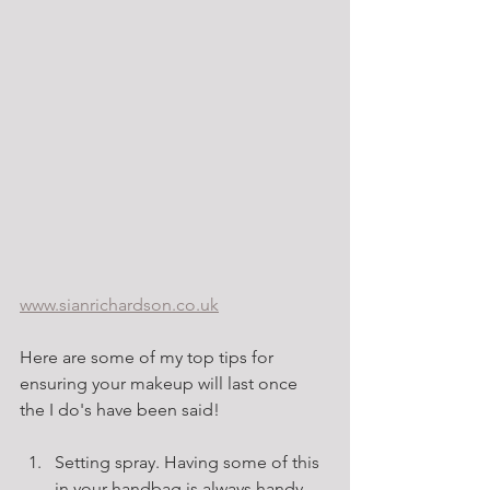
www.sianrichardson.co.uk
Here are some of my top tips for 
ensuring your makeup will last once 
the I do's have been said!
Setting spray. Having some of this 
in your handbag is always handy. 