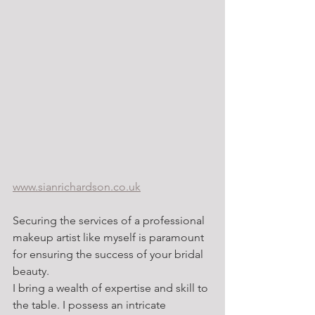
www.sianrichardson.co.uk
Securing the services of a professional 
makeup artist like myself is paramount 
for ensuring the success of your bridal 
beauty.
I bring a wealth of expertise and skill to 
the table. I possess an intricate 