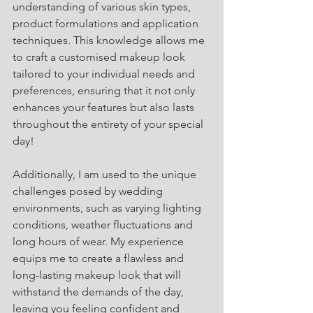
understanding of various skin types, 
product formulations and application 
techniques. This knowledge allows me 
to craft a customised makeup look 
tailored to your individual needs and 
preferences, ensuring that it not only 
enhances your features but also lasts 
throughout the entirety of your special 
day!
Additionally, I am used to the unique 
challenges posed by wedding 
environments, such as varying lighting 
conditions, weather fluctuations and 
long hours of wear. My experience 
equips me to create a flawless and 
long-lasting makeup look that will 
withstand the demands of the day, 
leaving you feeling confident and 