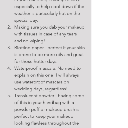
especially to help cool down if the 
weather is particularly hot on the 
special day.  
Making sure you dab your makeup 
with tissues in case of any tears 
and no wiping!
Blotting paper - perfect if your skin 
is prone to be more oily and great 
for those hotter days. 
Waterproof mascara, No need to 
explain on this one! I will always 
use waterproof mascara on 
wedding days, regardless!
Translucent powder - having some 
of this in your handbag with a 
powder puff or makeup brush is 
perfect to keep your makeup 
looking flawless throughout the 