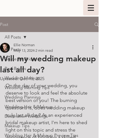
Post
All Posts
Ellie Norman
All Posts
May 13, 2024
2 min read
Will my wedding makeup
Guide for Brides
last all day?
Real Brides
Wedding Makeup
Updated:
Dec 15, 2025
On the day of your wedding, you 
Wedding Morning Tips
deserve to look and feel the absolute 
Wedding Planning
best version of you! The burning 
Wedding Hair & Makeup
questions is, does wedding makeup 
truly last all day? As an experienced 
Destination Weddings
bridal makeup artist, I'm here to shed 
Makeup Tips
light on this topic and stress the 
Wedding Hair & Makeup Preview Tips
importance of booking a skilled 