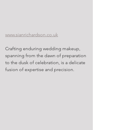
www.sianrichardson.co.uk
Crafting enduring wedding makeup, 
spanning from the dawn of preparation 
to the dusk of celebration, is a delicate 
fusion of expertise and precision.