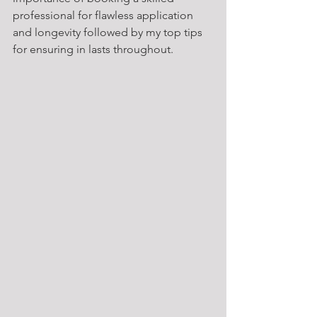
professional for flawless application 
and longevity followed by my top tips 
for ensuring in lasts throughout.