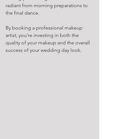
radiant from morning preparations to 
the final dance.
By booking a professional makeup 
artist, you're investing in both the 
quality of your makeup and the overall 
success of your wedding day look.