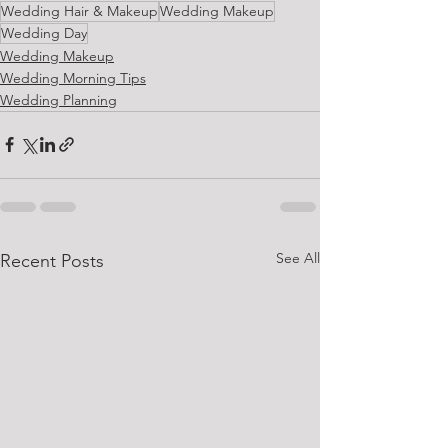
Wedding Hair & Makeup
Wedding Makeup
Wedding Day
Wedding Makeup
Wedding Morning Tips
Wedding Planning
See All
Recent Posts