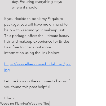
day. Ensuring everything stays 
where it should.
If you decide to book my Exquisite 
package, you will have me on hand to 
help with keeping your makeup last! 
This package offers the ultimate luxury 
hair and makeup experience for Brides. 
Feel free to check out more 
information using the link below:
https://www.ellienormanbridal.com/pric
ing
Let me know in the comments below if 
you found this post helpful.
Ellie x 
Wedding Planning
Wedding Tips