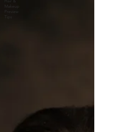
Hair &
Makeup
Preview
Tips