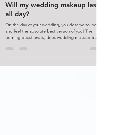
Ellie Norman
Will my wedding makeup last
all day?
On the day of your wedding, you deserve to look
and feel the absolute best version of you! The
burning questions is, does wedding makeup truly
last all day? As an experienced bridal makeup
artist, I'm here to shed light on this topic and
stress the importance of booking a skilled
professional for flawless application and longevity
followed by my top tips for ensuring in lasts
throughout. www.sianrichardson.co.uk Crafting
enduring wedding makeup, spanning from the
dawn of prep