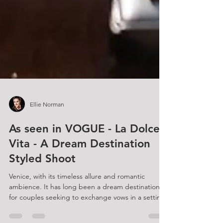
Ellie Norman
As seen in VOGUE - La Dolce
Vita - A Dream Destination
Styled Shoot
Venice, with its timeless allure and romantic