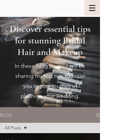
Discover essential tips
for stunning Bridal
Hair and Makeup
In these blog posts, I will be
sharing my top tips to assist
you in your journey of
planning your wedding.
BLOG
All Posts