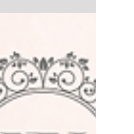
ambience. It has long been a dream destination
for couples seeking to exchange vows in a setting
of unparalleled beauty. Against the backdrop of
winding canals, historic architecture and artistic
treasures. I had the most incredible opportunity to
be part of this styled shoot working with some of
the best in the business. Join me as we delve into
the enchanting world of this styled wedding
shoot, where every detail is meticulously