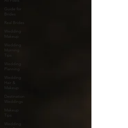
All Posts
Guide for
Brides
Real Brides
Wedding
Makeup
Wedding
Morning
Tips
Wedding
Planning
Wedding
Hair &
Makeup
Destination
Weddings
Makeup
Tips
Wedding