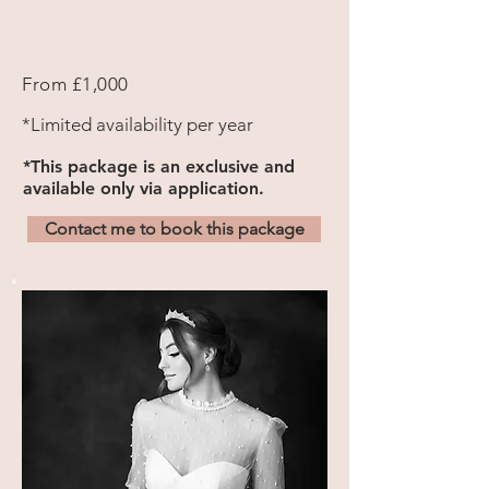
From
£1,000
*Limited availability per year
*
This package is an exclusive and
available only via application.
Contact me to book this package