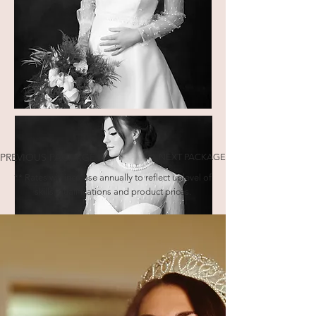
PREVIOUS PACKAGE
NEXT PACKAGE
** Rates will increase annually to reflect uplevel of
skills, qualifications and product prices.