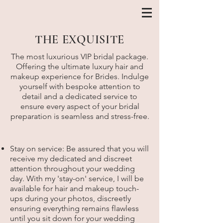
THE EXQUISITE
The most luxurious VIP bridal package.
Offering the ultimate luxury hair and
makeup experience for Brides. Indulge
yourself with bespoke attention to
detail and a dedicated service to
ensure every aspect of your bridal
preparation is seamless and stress-free.
Stay on service: Be assured that you will
receive my dedicated and discreet
attention throughout your wedding
day. With my 'stay-on' service, I will be
available for hair and makeup touch-
ups during your photos, discreetly
ensuring everything remains flawless
until you sit down for your wedding