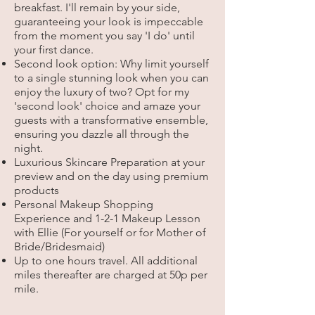
breakfast. I'll remain by your side,
guaranteeing your look is impeccable
from the moment you say 'I do' until
your first dance.
Second look option: Why limit yourself
to a single stunning look when you can
enjoy the luxury of two? Opt for my
'second look' choice and amaze your
guests with a transformative ensemble,
ensuring you dazzle all through the
night.
Luxurious Skincare Preparation at your
preview and on the day using premium
products
Personal Makeup Shopping
Experience and 1-2-1 Makeup Lesson
with Ellie (For yourself or for M
other of
Bride/Bridesmaid)
Up to one hours travel.
All additional
miles thereafter are charged at 50p per
mile.