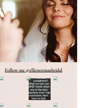
Follow me @ellienormanbridal