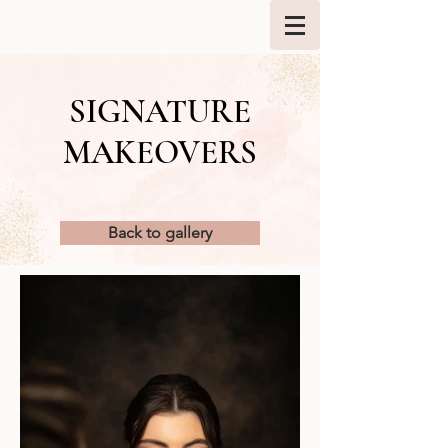
SIGNATURE
MAKEOVERS
Back to gallery